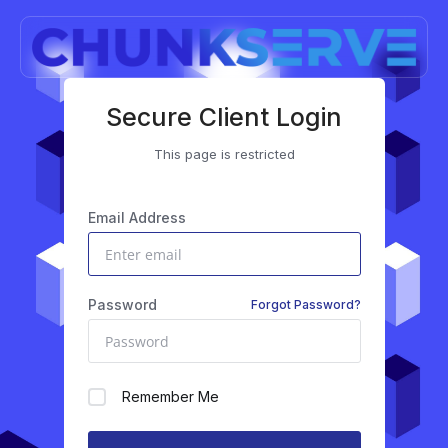
Secure Client Login
This page is restricted
Email Address
Password
Forgot Password?
Remember Me