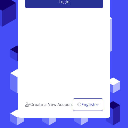
English
Create a New Account