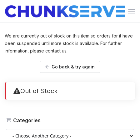
Tog
navi
We are currently out of stock on this item so orders for it have
been suspended until more stock is available. For further
information, please contact us.
Go back & try again
Out of Stock
Categories