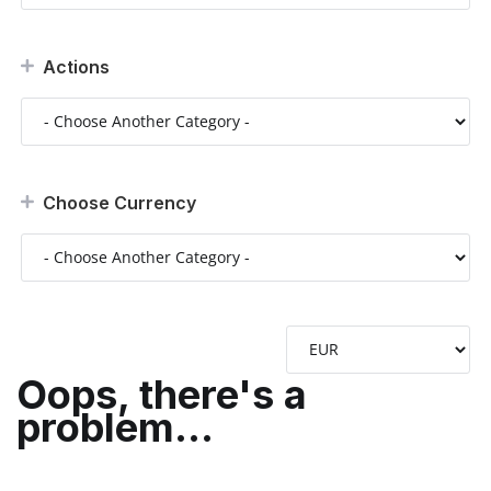
Actions
Choose Currency
Oops, there's a
problem...