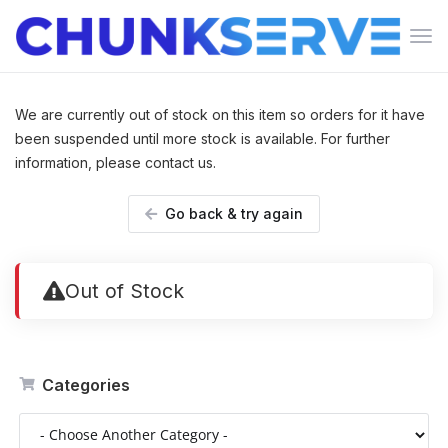
Tog
navi
We are currently out of stock on this item so orders for it have
been suspended until more stock is available. For further
information, please contact us.
Go back & try again
Out of Stock
Categories