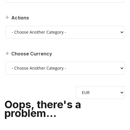
Actions
Choose Currency
Oops, there's a
problem...