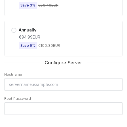
€50.40EUR
Save 3%
Annually
€94.99EUR
€100.80EUR
Save 6%
Configure Server
Hostname
Root Password