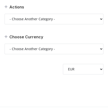
Actions
Choose Currency