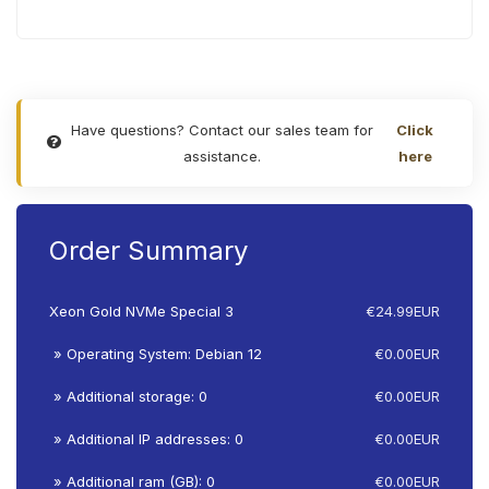
Have questions? Contact our sales team for
Click
assistance.
here
Order Summary
Xeon Gold NVMe Special 3
€24.99EUR
» Operating System: Debian 12
€0.00EUR
» Additional storage: 0
€0.00EUR
» Additional IP addresses: 0
€0.00EUR
» Additional ram (GB): 0
€0.00EUR