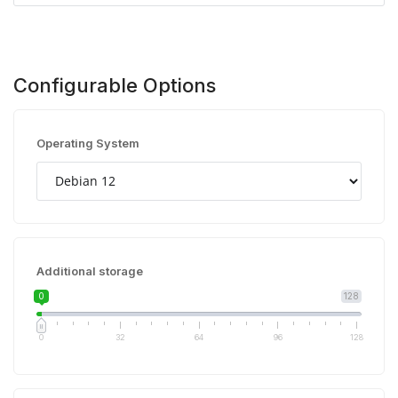
Configurable Options
Operating System
Additional storage
0
128
0
32
64
96
128