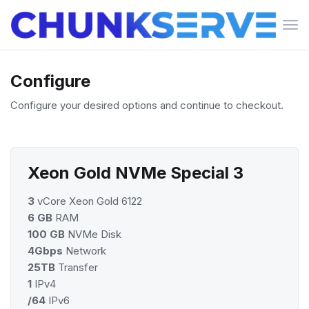
Tog
navi
Configure
Configure your desired options and continue to checkout.
Xeon Gold NVMe Special 3
3
vCore Xeon Gold 6122
6 GB
RAM
100 GB
NVMe Disk
4Gbps
Network
25TB
Transfer
1
IPv4
/64
IPv6