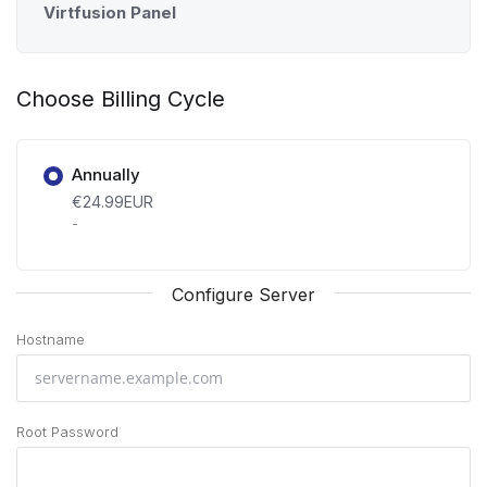
Virtfusion Panel
Choose Billing Cycle
Annually
€24.99EUR
-
Configure Server
Hostname
Root Password