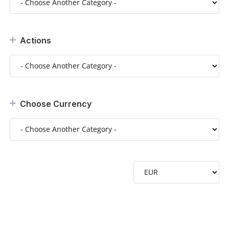
Actions
Choose Currency