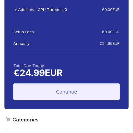
» Additional CPU Threads: 0
€0.00EUR
Setup Fees:
€0.00EUR
Annually:
€24.99EUR
Total Due Today
€24.99EUR
Continue
Categories