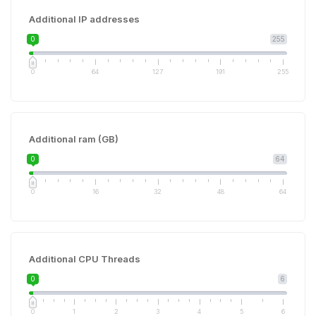
Additional IP addresses
0
255
0
64
127
191
255
Additional ram (GB)
0
64
0
16
32
48
64
Additional CPU Threads
0
6
0
1
2
3
4
5
6