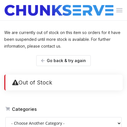
Tog
navi
We are currently out of stock on this item so orders for it have
been suspended until more stock is available. For further
information, please contact us.
Go back & try again
Out of Stock
Categories