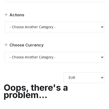
Actions
Choose Currency
Oops, there's a
problem...