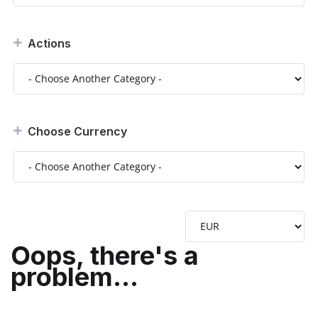
Actions
Choose Currency
Oops, there's a
problem...