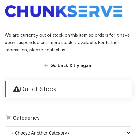
Tog
navi
We are currently out of stock on this item so orders for it have
been suspended until more stock is available. For further
information, please contact us.
Go back & try again
Out of Stock
Categories