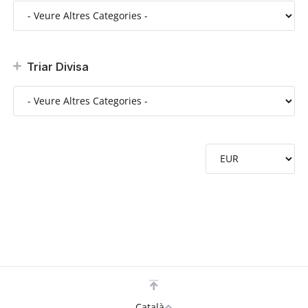
Triar Divisa
Català