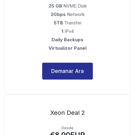
25 GB
NVME Disk
2Gbps
Network
5TB
Transfer
1
IPv4
Daily Backups
Virtualizor Panel
Demanar Ara
Xeon Deal 2
Desde
€8.00EUR