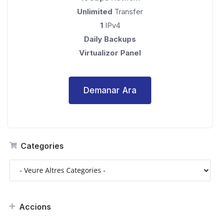
Unlimited
Transfer
1
IPv4
Daily Backups
Virtualizor Panel
Demanar Ara
Categories
Accions