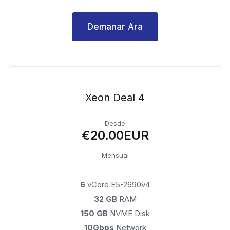
Demanar Ara
Xeon Deal 4
Desde
€20.00EUR
Mensual
6
vCore E5-2690v4
32 GB
RAM
150 GB
NVME Disk
10Gbps
Network