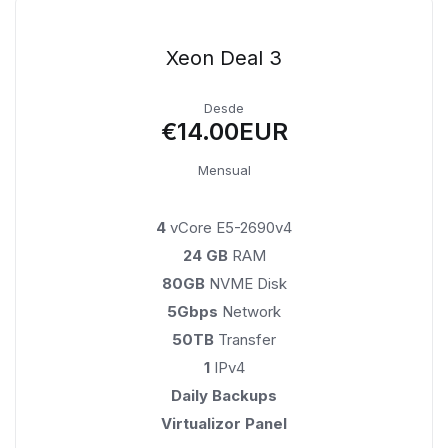
Xeon Deal 3
Desde
€14.00EUR
Mensual
4
vCore E5-2690v4
24 GB
RAM
80GB
NVME Disk
5Gbps
Network
50TB
Transfer
1
IPv4
Daily Backups
Virtualizor Panel