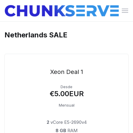
Can
la
nav
Netherlands SALE
Xeon Deal 1
Desde
€5.00EUR
Mensual
2
vCore E5-2690v4
8 GB
RAM