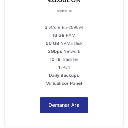
Mensual
3
vCore E5-2690v4
16 GB
RAM
50 GB
NVME Disk
2Gbps
Network
10TB
Transfer
1
IPv4
Daily Backups
Virtualizor Panel
Demanar Ara