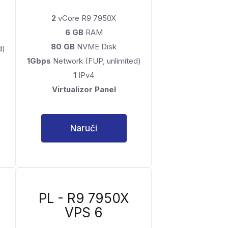
2
vCore R9 7950X
6 GB
RAM
80 GB
NVME Disk
d)
1Gbps
Network (FUP, unlimited)
1
IPv4
Virtualizor Panel
Naruči
PL - R9 7950X
VPS 6