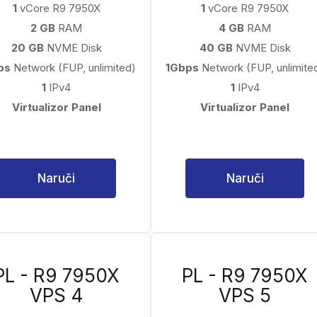
1
vCore R9 7950X
1
vCore R9 7950X
2 GB
RAM
4 GB
RAM
20 GB
NVME Disk
40 GB
NVME Disk
ps
Network (FUP, unlimited)
1Gbps
Network (FUP, unlimite
1
IPv4
1
IPv4
Virtualizor Panel
Virtualizor Panel
Naruči
Naruči
PL - R9 7950X
PL - R9 7950X
VPS 4
VPS 5