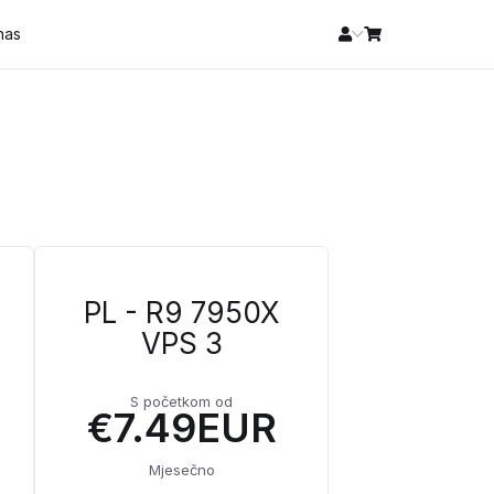
 nas
PL - R9 7950X
VPS 3
S početkom od
€7.49EUR
Mjesečno