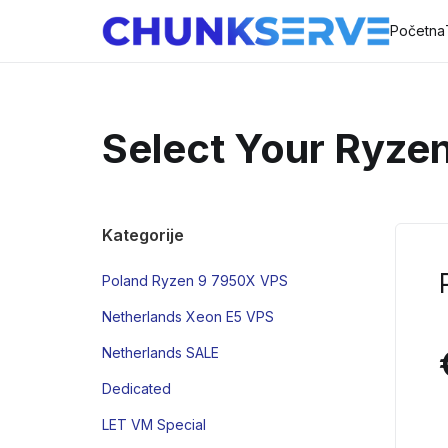
Početna
Select Your Ryze
Kategorije
Poland Ryzen 9 7950X VPS
Netherlands Xeon E5 VPS
Netherlands SALE
Dedicated
LET VM Special