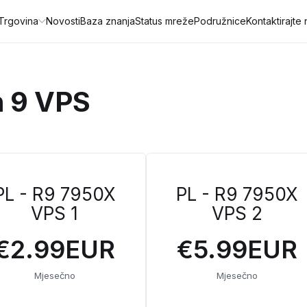
Trgovina
Novosti
Baza znanja
Status mreže
Podružnice
Kontaktirajte
n 9 VPS
PL - R9 7950X
PL - R9 7950X
VPS 1
VPS 2
€2.99EUR
€5.99EUR
Mjesečno
Mjesečno