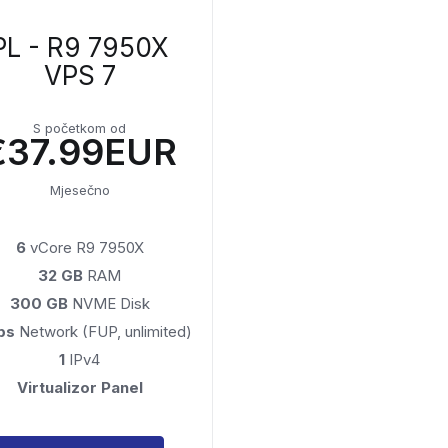
PL - R9 7950X
VPS 7
S početkom od
€37.99EUR
Mjesečno
6
vCore R9 7950X
32 GB
RAM
300 GB
NVME Disk
ps
Network (FUP, unlimited)
1
IPv4
Virtualizor Panel