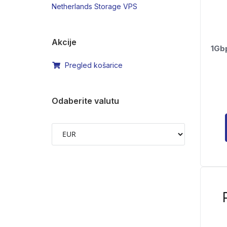
Netherlands Storage VPS
Akcije
1Gb
Pregled košarice
Odaberite valutu