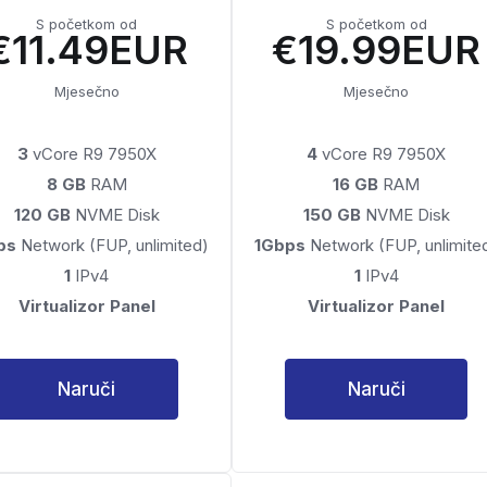
S početkom od
S početkom od
€11.49EUR
€19.99EUR
Mjesečno
Mjesečno
3
vCore R9 7950X
4
vCore R9 7950X
8 GB
RAM
16 GB
RAM
120 GB
NVME Disk
150 GB
NVME Disk
ps
Network (FUP, unlimited)
1Gbps
Network (FUP, unlimite
1
IPv4
1
IPv4
Virtualizor Panel
Virtualizor Panel
Naruči
Naruči