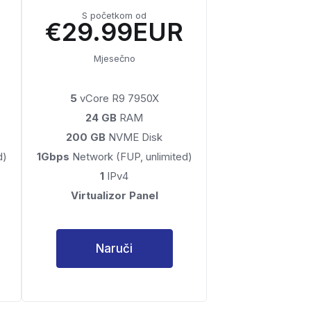
S početkom od
€29.99EUR
Mjesečno
5
vCore R9 7950X
24 GB
RAM
200 GB
NVME Disk
d)
1Gbps
Network (FUP, unlimited)
1
IPv4
Virtualizor Panel
Naruči