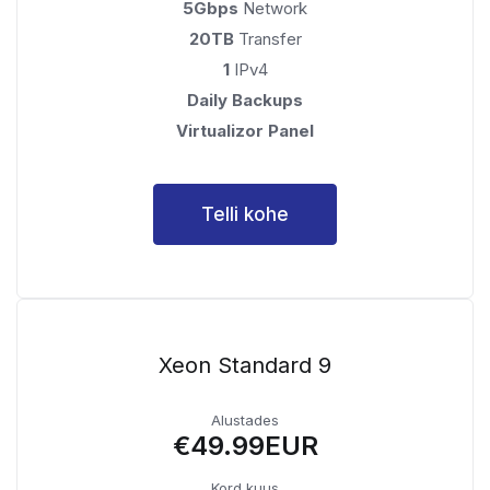
5Gbps
Network
20TB
Transfer
1
IPv4
Daily Backups
Virtualizor Panel
Telli kohe
Xeon Standard 9
Alustades
€49.99EUR
Kord kuus