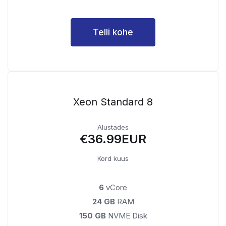
Telli kohe
Xeon Standard 8
Alustades
€36.99EUR
Kord kuus
6
vCore
24 GB
RAM
150 GB
NVME Disk