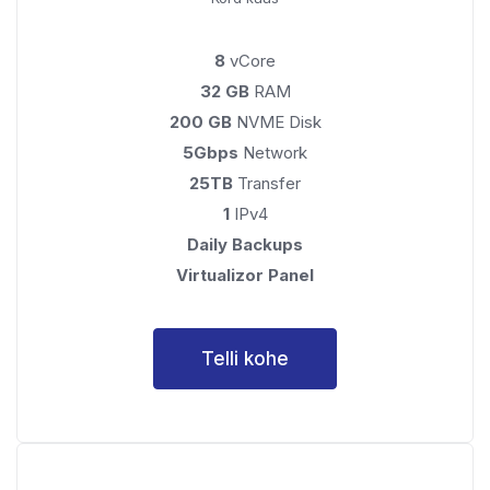
8
vCore
32 GB
RAM
200 GB
NVME Disk
5Gbps
Network
25TB
Transfer
1
IPv4
Daily Backups
Virtualizor Panel
Telli kohe