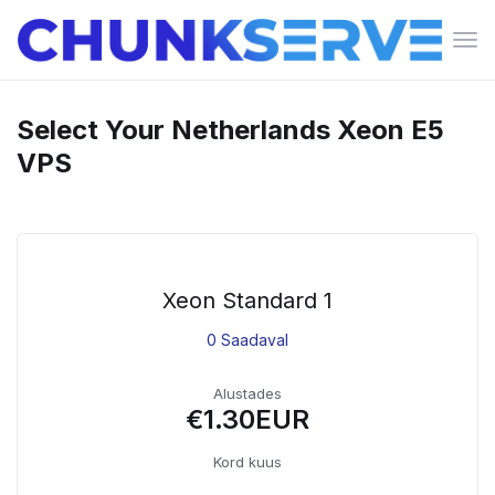
Lüli
nav
Select Your Netherlands Xeon E5
VPS
Xeon Standard 1
0 Saadaval
Alustades
€1.30EUR
Kord kuus