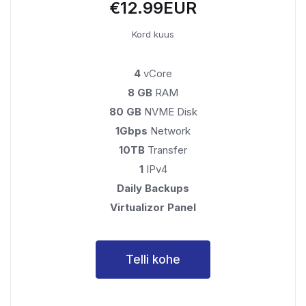
€12.99EUR
Kord kuus
4
vCore
8 GB
RAM
80 GB
NVME Disk
1Gbps
Network
10TB
Transfer
1
IPv4
Daily Backups
Virtualizor Panel
Telli kohe