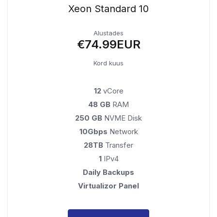
Xeon Standard 10
Alustades
€74.99EUR
Kord kuus
12
vCore
48 GB
RAM
250 GB
NVME Disk
10Gbps
Network
28TB
Transfer
1
IPv4
Daily Backups
Virtualizor Panel