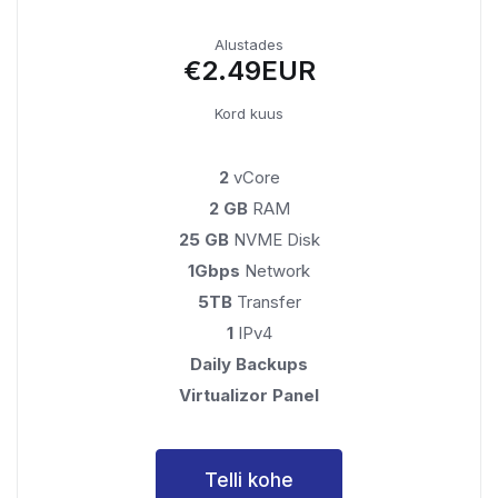
Alustades
€2.49EUR
Kord kuus
2
vCore
2 GB
RAM
25 GB
NVME Disk
1Gbps
Network
5TB
Transfer
1
IPv4
Daily Backups
Virtualizor Panel
Telli kohe