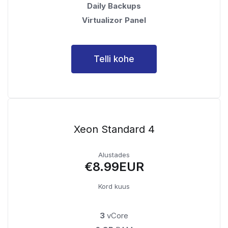
Daily Backups
Virtualizor Panel
Telli kohe
Xeon Standard 4
Alustades
€8.99EUR
Kord kuus
3
vCore