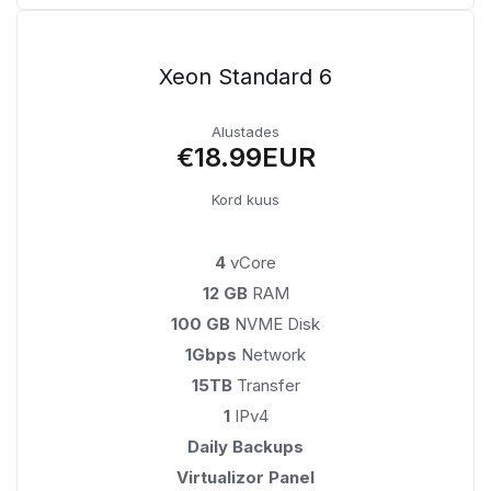
Xeon Standard 6
Alustades
€18.99EUR
Kord kuus
4
vCore
12 GB
RAM
100 GB
NVME Disk
1Gbps
Network
15TB
Transfer
1
IPv4
Daily Backups
Virtualizor Panel