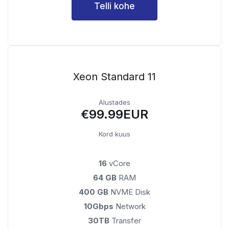
Telli kohe
Xeon Standard 11
Alustades
€99.99EUR
Kord kuus
16
vCore
64 GB
RAM
400 GB
NVME Disk
10Gbps
Network
30TB
Transfer