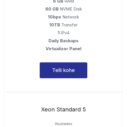
6 GB
RAM
60 GB
NVME Disk
1Gbps
Network
10TB
Transfer
1
IPv4
Daily Backups
Virtualizor Panel
Telli kohe
Xeon Standard 5
Alustades