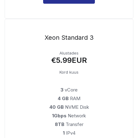
Xeon Standard 3
Alustades
€5.99EUR
Kord kuus
3
vCore
4 GB
RAM
40 GB
NVME Disk
1Gbps
Network
8TB
Transfer
1
IPv4