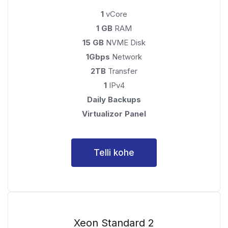
1
vCore
1 GB
RAM
15 GB
NVME Disk
1Gbps
Network
2TB
Transfer
1
IPv4
Daily Backups
Virtualizor Panel
Telli kohe
Xeon Standard 2