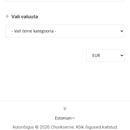
Vali valuuta
Estonian
Autoriõigus © 2026 Chunkserve. Kõik õigused kaitstud.