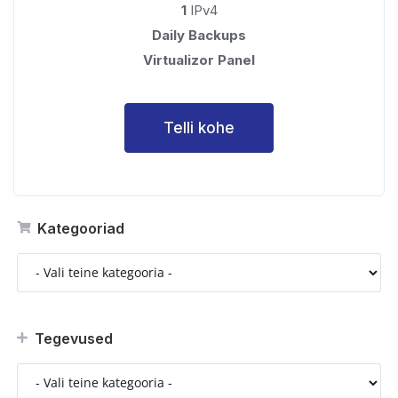
1
IPv4
Daily Backups
Virtualizor Panel
Telli kohe
Kategooriad
Tegevused