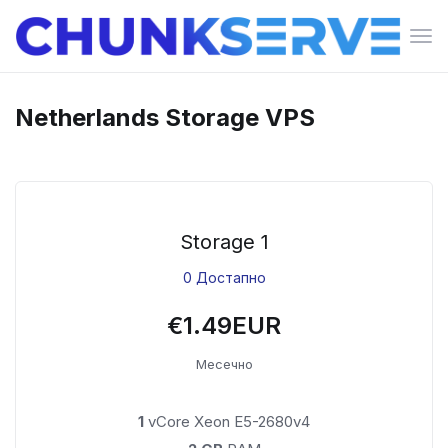
Вкл
ја
нав
Netherlands Storage VPS
Storage 1
0 Достапно
€1.49EUR
Месечно
1
vCore Xeon E5-2680v4