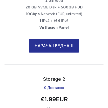
2 GB
RAM
20 GB
NVME Disk +
500GB HDD
10Gbps
Network (FUP, unlimited)
1
IPv4 +
/64
IPv6
Virtfusion Panel
НАРАЧАЈ ВЕДНАШ
Storage 2
0 Достапно
€1.99EUR