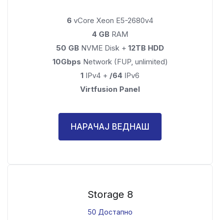
6
vCore Xeon E5-2680v4
4 GB
RAM
50 GB
NVME Disk +
12TB HDD
10Gbps
Network (FUP, unlimited)
1
IPv4 +
/64
IPv6
Virtfusion Panel
НАРАЧАЈ ВЕДНАШ
Storage 8
50 Достапно