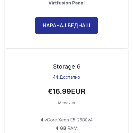
Virtfusion Panel
НАРАЧАЈ ВЕДНАШ
Storage 6
44 Достапно
€16.99EUR
Месечно
4
vCore Xeon E5-2680v4
4 GB
RAM