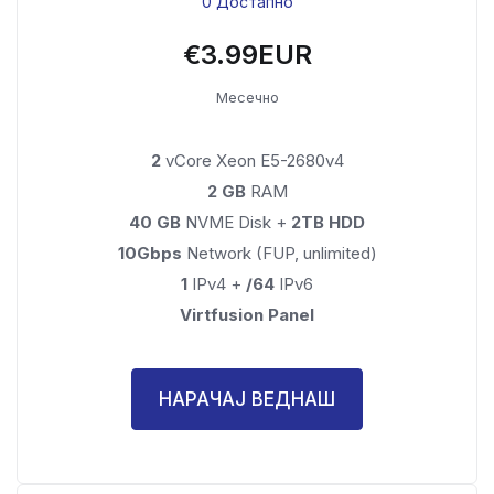
0 Достапно
€3.99EUR
Месечно
2
vCore Xeon E5-2680v4
2 GB
RAM
40 GB
NVME Disk +
2TB HDD
10Gbps
Network (FUP, unlimited)
1
IPv4 +
/64
IPv6
Virtfusion Panel
НАРАЧАЈ ВЕДНАШ