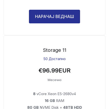
НАРАЧАЈ ВЕДНАШ
Storage 11
50 Достапно
€96.99EUR
Месечно
8
vCore Xeon E5-2680v4
16 GB
RAM
80 GB
NVME Disk +
48TB HDD