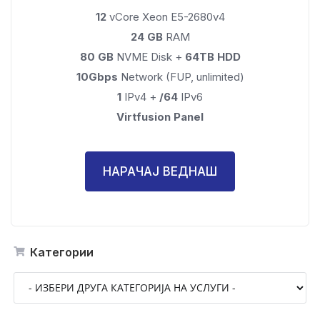
12
vCore Xeon E5-2680v4
24 GB
RAM
80 GB
NVME Disk +
64TB HDD
10Gbps
Network (FUP, unlimited)
1
IPv4 +
/64
IPv6
Virtfusion Panel
НАРАЧАЈ ВЕДНАШ
Категории