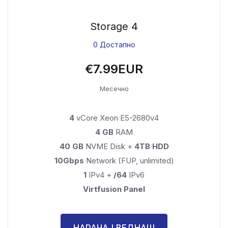
Storage 4
0 Достапно
€7.99EUR
Месечно
4
vCore Xeon E5-2680v4
4 GB
RAM
40 GB
NVME Disk +
4TB HDD
10Gbps
Network (FUP, unlimited)
1
IPv4 +
/64
IPv6
Virtfusion Panel
НАРАЧАЈ ВЕДНАШ