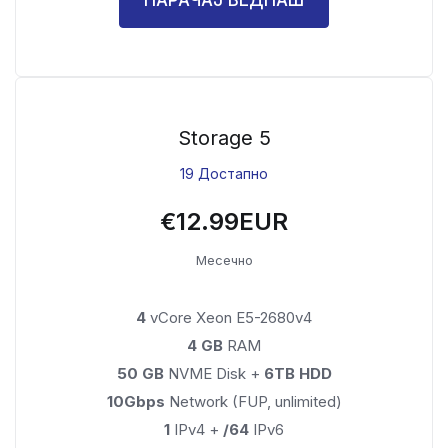
Storage 5
19 Достапно
€12.99EUR
Месечно
4
vCore Xeon E5-2680v4
4 GB
RAM
50 GB
NVME Disk +
6TB HDD
10Gbps
Network (FUP, unlimited)
1
IPv4 +
/64
IPv6