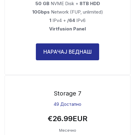
50 GB
NVME Disk +
8TB HDD
10Gbps
Network (FUP, unlimited)
1
IPv4 +
/64
IPv6
Virtfusion Panel
НАРАЧАЈ ВЕДНАШ
Storage 7
49 Достапно
€26.99EUR
Месечно