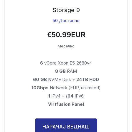
Storage 9
50 Достапно
€50.99EUR
Месечно
6
vCore Xeon E5-2680v4
8 GB
RAM
60 GB
NVME Disk +
24TB HDD
10Gbps
Network (FUP, unlimited)
1
IPv4 +
/64
IPv6
Virtfusion Panel
НАРАЧАЈ ВЕДНАШ