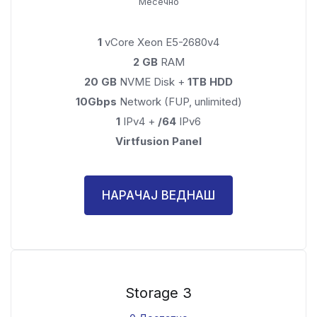
Месечно
1
vCore Xeon E5-2680v4
2 GB
RAM
20 GB
NVME Disk +
1TB HDD
10Gbps
Network (FUP, unlimited)
1
IPv4 +
/64
IPv6
Virtfusion Panel
НАРАЧАЈ ВЕДНАШ
Storage 3