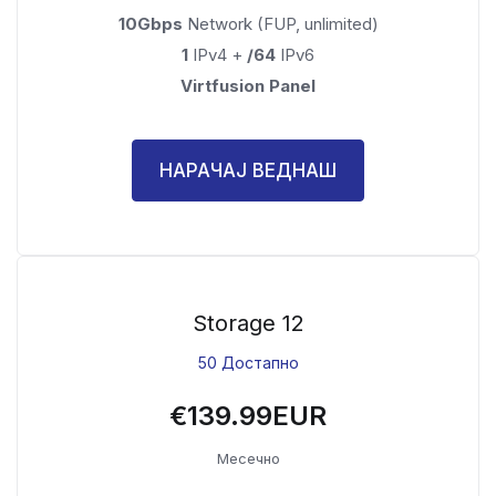
10Gbps
Network (FUP, unlimited)
1
IPv4 +
/64
IPv6
Virtfusion Panel
НАРАЧАЈ ВЕДНАШ
Storage 12
50 Достапно
€139.99EUR
Месечно