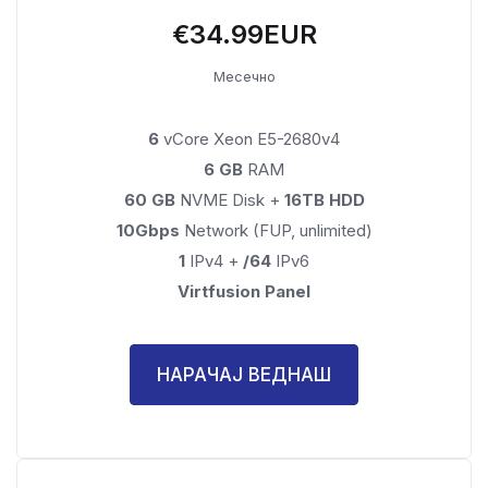
€34.99EUR
Месечно
6
vCore Xeon E5-2680v4
6 GB
RAM
60 GB
NVME Disk +
16TB HDD
10Gbps
Network (FUP, unlimited)
1
IPv4 +
/64
IPv6
Virtfusion Panel
НАРАЧАЈ ВЕДНАШ