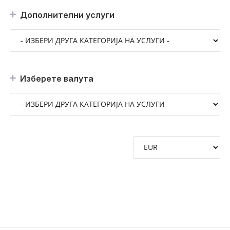
Дополнителни услуги
Изберете валута