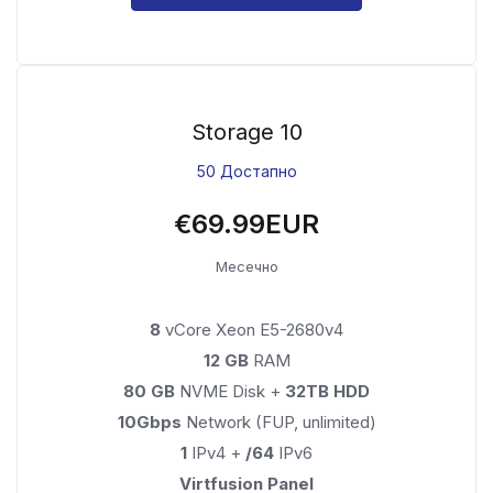
Storage 10
50 Достапно
€69.99EUR
Месечно
8
vCore Xeon E5-2680v4
12 GB
RAM
80 GB
NVME Disk +
32TB HDD
10Gbps
Network (FUP, unlimited)
1
IPv4 +
/64
IPv6
Virtfusion Panel