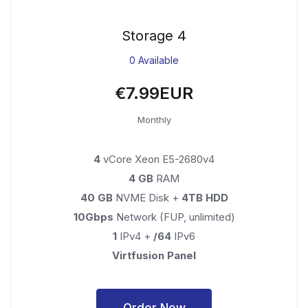
Storage 4
0 Available
€7.99EUR
Monthly
4
vCore Xeon E5-2680v4
4 GB
RAM
40 GB
NVME Disk +
4TB HDD
10Gbps
Network (FUP, unlimited)
1
IPv4 +
/64
IPv6
Virtfusion Panel
Order Now