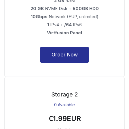
2 GB
RAM
20 GB
NVME Disk +
500GB HDD
10Gbps
Network (FUP, unlimited)
1
IPv4 +
/64
IPv6
Virtfusion Panel
Order Now
Storage 2
0 Available
€1.99EUR