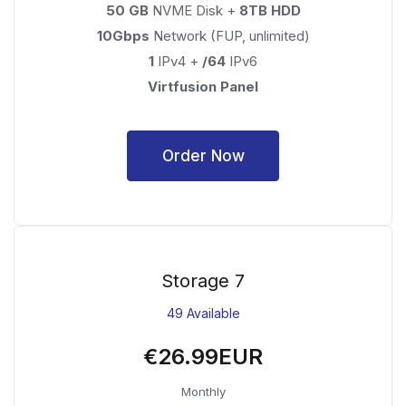
50 GB
NVME Disk +
8TB HDD
10Gbps
Network (FUP, unlimited)
1
IPv4 +
/64
IPv6
Virtfusion Panel
Order Now
Storage 7
49 Available
€26.99EUR
Monthly