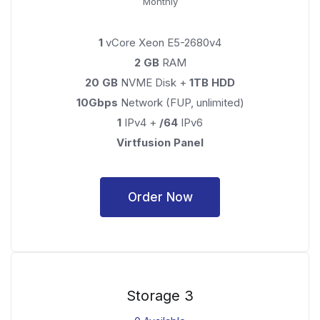
Monthly
1
vCore Xeon E5-2680v4
2 GB
RAM
20 GB
NVME Disk +
1TB HDD
10Gbps
Network (FUP, unlimited)
1
IPv4 +
/64
IPv6
Virtfusion Panel
Order Now
Storage 3