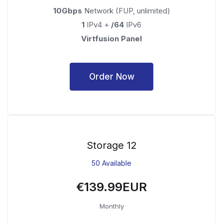
10Gbps
Network (FUP, unlimited)
1
IPv4 +
/64
IPv6
Virtfusion Panel
Order Now
Storage 12
50 Available
€139.99EUR
Monthly