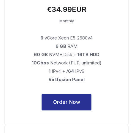
€34.99EUR
Monthly
6
vCore Xeon E5-2680v4
6 GB
RAM
60 GB
NVME Disk +
16TB HDD
10Gbps
Network (FUP, unlimited)
1
IPv4 +
/64
IPv6
Virtfusion Panel
Order Now