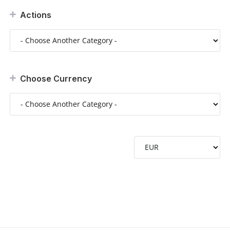
Actions
Choose Currency