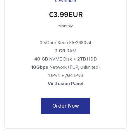
0 Available
€3.99EUR
Monthly
2
vCore Xeon E5-2680v4
2 GB
RAM
40 GB
NVME Disk +
2TB HDD
10Gbps
Network (FUP, unlimited)
1
IPv4 +
/64
IPv6
Virtfusion Panel
Order Now