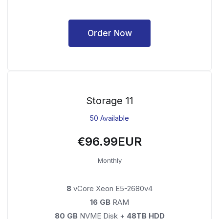
Order Now
Storage 11
50 Available
€96.99EUR
Monthly
8
vCore Xeon E5-2680v4
16 GB
RAM
80 GB
NVME Disk +
48TB HDD