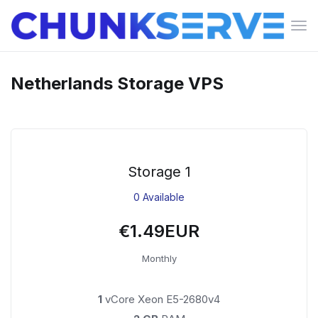
Tog
navi
Netherlands Storage VPS
Storage 1
0 Available
€1.49EUR
Monthly
1
vCore Xeon E5-2680v4