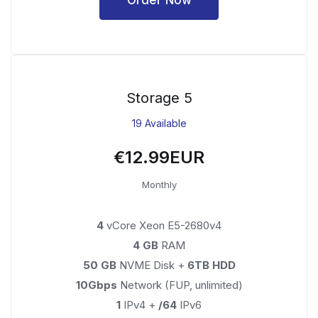
Storage 5
19 Available
€12.99EUR
Monthly
4
vCore Xeon E5-2680v4
4 GB
RAM
50 GB
NVME Disk +
6TB HDD
10Gbps
Network (FUP, unlimited)
1
IPv4 +
/64
IPv6