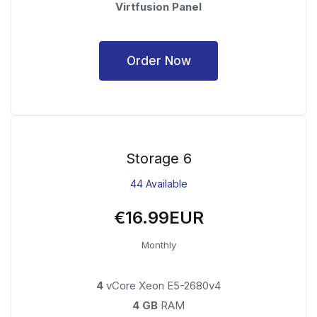
Virtfusion Panel
Order Now
Storage 6
44 Available
€16.99EUR
Monthly
4
vCore Xeon E5-2680v4
4 GB
RAM