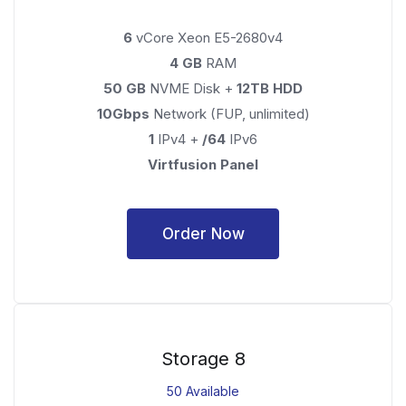
6
vCore Xeon E5-2680v4
4 GB
RAM
50 GB
NVME Disk +
12TB HDD
10Gbps
Network (FUP, unlimited)
1
IPv4 +
/64
IPv6
Virtfusion Panel
Order Now
Storage 8
50 Available