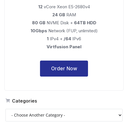
12
vCore Xeon E5-2680v4
24 GB
RAM
80 GB
NVME Disk +
64TB HDD
10Gbps
Network (FUP, unlimited)
1
IPv4 +
/64
IPv6
Virtfusion Panel
Order Now
Categories