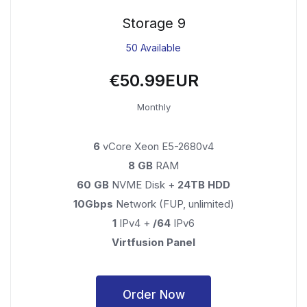
Storage 9
50 Available
€50.99EUR
Monthly
6
vCore Xeon E5-2680v4
8 GB
RAM
60 GB
NVME Disk +
24TB HDD
10Gbps
Network (FUP, unlimited)
1
IPv4 +
/64
IPv6
Virtfusion Panel
Order Now