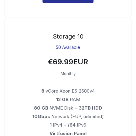
Storage 10
50 Available
€69.99EUR
Monthly
8
vCore Xeon E5-2680v4
12 GB
RAM
80 GB
NVME Disk +
32TB HDD
10Gbps
Network (FUP, unlimited)
1
IPv4 +
/64
IPv6
Virtfusion Panel