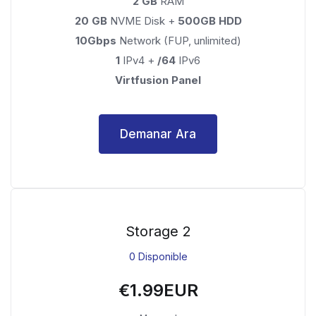
2 GB
RAM
20 GB
NVME Disk +
500GB HDD
10Gbps
Network (FUP, unlimited)
1
IPv4 +
/64
IPv6
Virtfusion Panel
Demanar Ara
Storage 2
0 Disponible
€1.99EUR