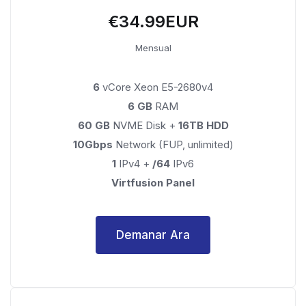
€34.99EUR
Mensual
6
vCore Xeon E5-2680v4
6 GB
RAM
60 GB
NVME Disk +
16TB HDD
10Gbps
Network (FUP, unlimited)
1
IPv4 +
/64
IPv6
Virtfusion Panel
Demanar Ara