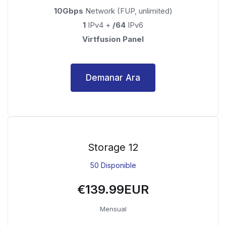
10Gbps
Network (FUP, unlimited)
1
IPv4 +
/64
IPv6
Virtfusion Panel
Demanar Ara
Storage 12
50 Disponible
€139.99EUR
Mensual