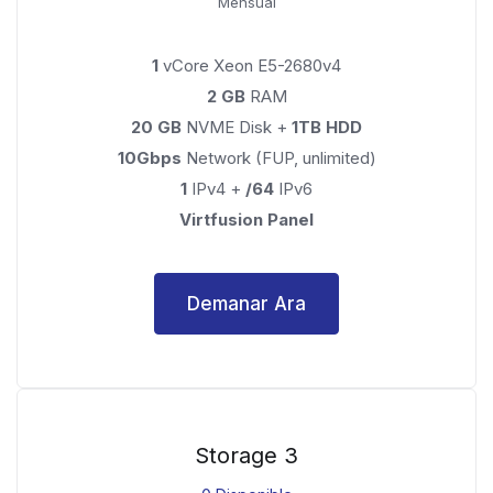
Mensual
1
vCore Xeon E5-2680v4
2 GB
RAM
20 GB
NVME Disk +
1TB HDD
10Gbps
Network (FUP, unlimited)
1
IPv4 +
/64
IPv6
Virtfusion Panel
Demanar Ara
Storage 3