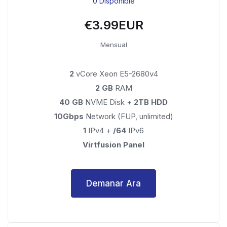
0 Disponible
€3.99EUR
Mensual
2
vCore Xeon E5-2680v4
2 GB
RAM
40 GB
NVME Disk +
2TB HDD
10Gbps
Network (FUP, unlimited)
1
IPv4 +
/64
IPv6
Virtfusion Panel
Demanar Ara