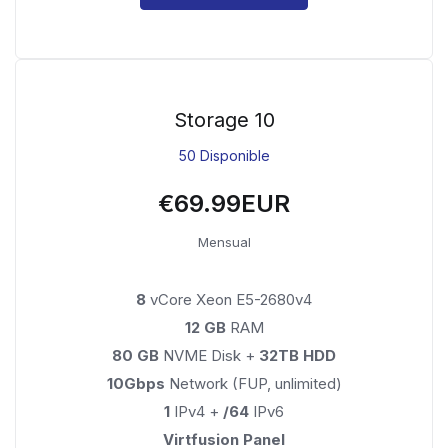
Storage 10
50 Disponible
€69.99EUR
Mensual
8
vCore Xeon E5-2680v4
12 GB
RAM
80 GB
NVME Disk +
32TB HDD
10Gbps
Network (FUP, unlimited)
1
IPv4 +
/64
IPv6
Virtfusion Panel