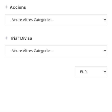
Accions
Triar Divisa