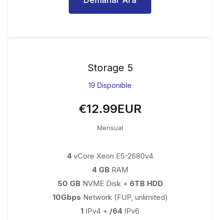
Storage 5
19 Disponible
€12.99EUR
Mensual
4
vCore Xeon E5-2680v4
4 GB
RAM
50 GB
NVME Disk +
6TB HDD
10Gbps
Network (FUP, unlimited)
1
IPv4 +
/64
IPv6