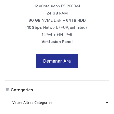
12
vCore Xeon E5-2680v4
24 GB
RAM
80 GB
NVME Disk +
64TB HDD
10Gbps
Network (FUP, unlimited)
1
IPv4 +
/64
IPv6
Virtfusion Panel
Demanar Ara
Categories