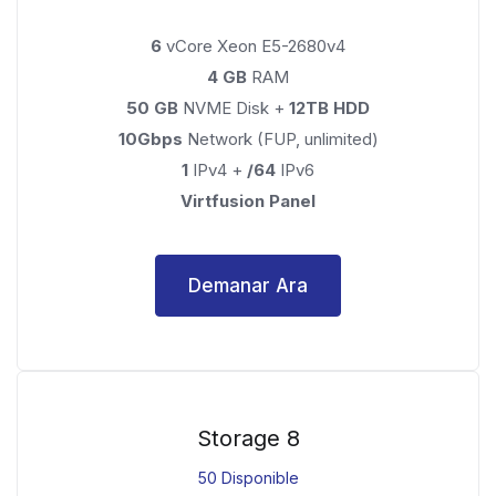
6
vCore Xeon E5-2680v4
4 GB
RAM
50 GB
NVME Disk +
12TB HDD
10Gbps
Network (FUP, unlimited)
1
IPv4 +
/64
IPv6
Virtfusion Panel
Demanar Ara
Storage 8
50 Disponible