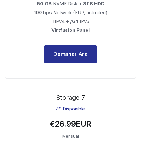
50 GB
NVME Disk +
8TB HDD
10Gbps
Network (FUP, unlimited)
1
IPv4 +
/64
IPv6
Virtfusion Panel
Demanar Ara
Storage 7
49 Disponible
€26.99EUR
Mensual