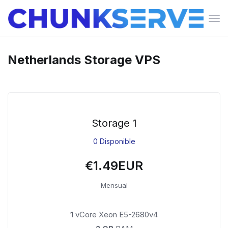
Can
la
nav
Netherlands Storage VPS
Storage 1
0 Disponible
€1.49EUR
Mensual
1
vCore Xeon E5-2680v4