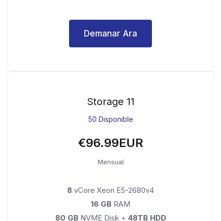
Demanar Ara
Storage 11
50 Disponible
€96.99EUR
Mensual
8
vCore Xeon E5-2680v4
16 GB
RAM
80 GB
NVME Disk +
48TB HDD