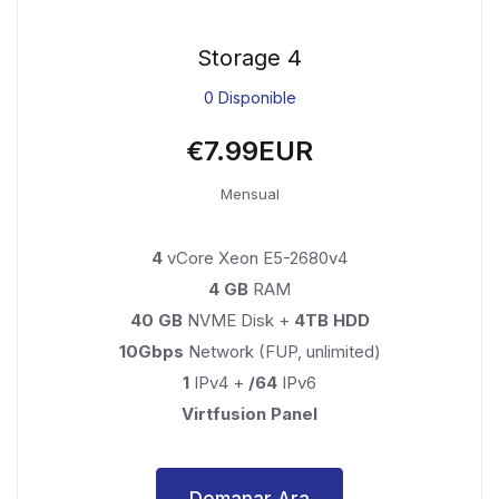
Storage 4
0 Disponible
€7.99EUR
Mensual
4
vCore Xeon E5-2680v4
4 GB
RAM
40 GB
NVME Disk +
4TB HDD
10Gbps
Network (FUP, unlimited)
1
IPv4 +
/64
IPv6
Virtfusion Panel
Demanar Ara