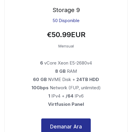
Storage 9
50 Disponible
€50.99EUR
Mensual
6
vCore Xeon E5-2680v4
8 GB
RAM
60 GB
NVME Disk +
24TB HDD
10Gbps
Network (FUP, unlimited)
1
IPv4 +
/64
IPv6
Virtfusion Panel
Demanar Ara