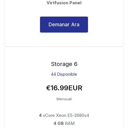
Virtfusion Panel
Demanar Ara
Storage 6
44 Disponible
€16.99EUR
Mensual
4
vCore Xeon E5-2680v4
4 GB
RAM