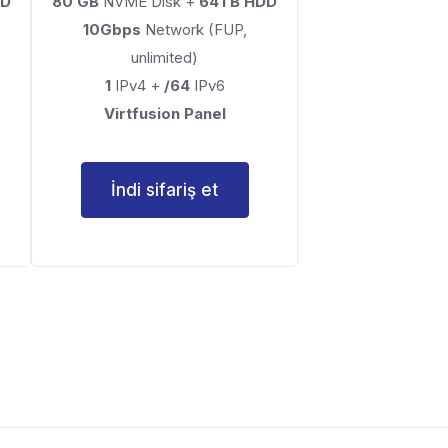
DD
80 GB
NVME Disk +
64TB HDD
10Gbps
Network (FUP,
unlimited)
1
IPv4 +
/64
IPv6
Virtfusion Panel
İndi sifariş et