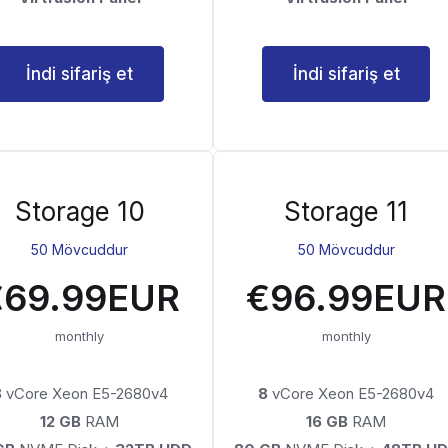
İndi sifariş et
İndi sifariş et
Storage 10
Storage 11
50 Mövcuddur
50 Mövcuddur
€69.99EUR
€96.99EUR
monthly
monthly
8
vCore Xeon E5-2680v4
8
vCore Xeon E5-2680v4
12 GB
RAM
16 GB
RAM