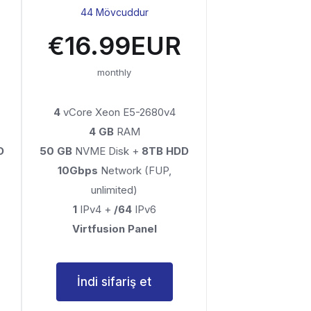
44 Mövcuddur
€16.99EUR
monthly
4
vCore Xeon E5-2680v4
4 GB
RAM
D
50 GB
NVME Disk +
8TB HDD
10Gbps
Network (FUP,
unlimited)
1
IPv4 +
/64
IPv6
Virtfusion Panel
İndi sifariş et