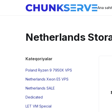
Ana səhi
Netherlands Stor
Kateqoriyalar
Poland Ryzen 9 7950X VPS
Netherlands Xeon E5 VPS
Netherlands SALE
Dedicated
LET VM Special