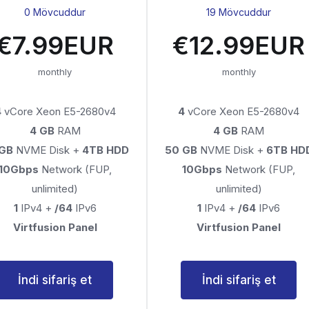
0 Mövcuddur
19 Mövcuddur
€7.99EUR
€12.99EUR
monthly
monthly
4
vCore Xeon E5-2680v4
4
vCore Xeon E5-2680v4
4 GB
RAM
4 GB
RAM
 GB
NVME Disk +
4TB HDD
50 GB
NVME Disk +
6TB HD
10Gbps
Network (FUP,
10Gbps
Network (FUP,
unlimited)
unlimited)
1
IPv4 +
/64
IPv6
1
IPv4 +
/64
IPv6
Virtfusion Panel
Virtfusion Panel
İndi sifariş et
İndi sifariş et