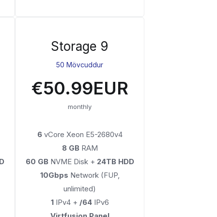
Storage 9
50 Mövcuddur
€50.99EUR
monthly
6
vCore Xeon E5-2680v4
8 GB
RAM
D
60 GB
NVME Disk +
24TB HDD
10Gbps
Network (FUP,
unlimited)
1
IPv4 +
/64
IPv6
Virtfusion Panel