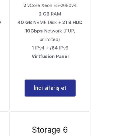
2
vCore Xeon E5-2680v4
2 GB
RAM
D
40 GB
NVME Disk +
2TB HDD
10Gbps
Network (FUP,
unlimited)
1
IPv4 +
/64
IPv6
Virtfusion Panel
İndi sifariş et
Storage 6