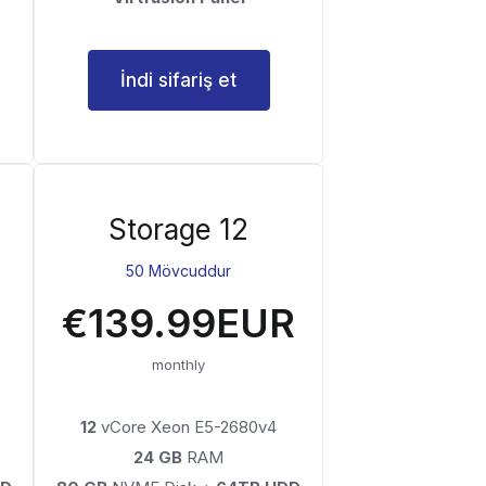
İndi sifariş et
Storage 12
50 Mövcuddur
€139.99EUR
monthly
12
vCore Xeon E5-2680v4
24 GB
RAM