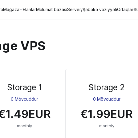
fə
Mağaza
Elanlar
Məlumat bazası
Server/Şəbəkə vəziyyəti
Ortaqlar
Ə
age VPS
Storage 1
Storage 2
0 Mövcuddur
0 Mövcuddur
€1.49EUR
€1.99EUR
monthly
monthly