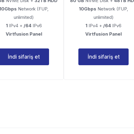
GB
NVME Disk +
32TB HDD
80 GB
NVME Disk +
48TB H
10Gbps
Network (FUP,
10Gbps
Network (FUP,
unlimited)
unlimited)
1
IPv4 +
/64
IPv6
1
IPv4 +
/64
IPv6
Virtfusion Panel
Virtfusion Panel
İndi sifariş et
İndi sifariş et