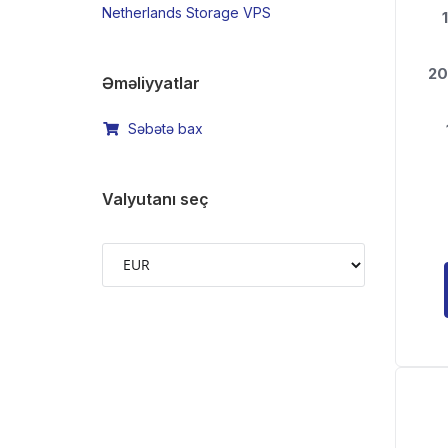
Netherlands Storage VPS
1
20
Əməliyyatlar
Səbətə bax
Valyutanı seç