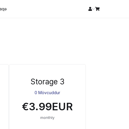
laqə
Storage 3
0 Mövcuddur
€3.99EUR
monthly