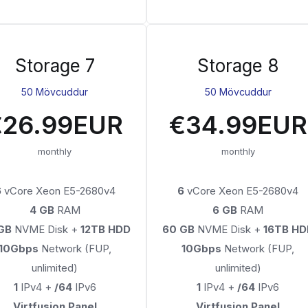
Storage 7
Storage 8
50 Mövcuddur
50 Mövcuddur
€26.99EUR
€34.99EUR
monthly
monthly
6
vCore Xeon E5-2680v4
6
vCore Xeon E5-2680v4
4 GB
RAM
6 GB
RAM
GB
NVME Disk +
12TB HDD
60 GB
NVME Disk +
16TB HD
10Gbps
Network (FUP,
10Gbps
Network (FUP,
unlimited)
unlimited)
1
IPv4 +
/64
IPv6
1
IPv4 +
/64
IPv6
Virtfusion Panel
Virtfusion Panel