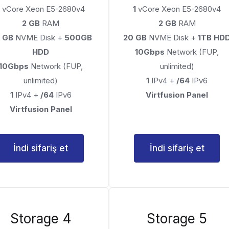
vCore Xeon E5-2680v4
1
vCore Xeon E5-2680v4
2 GB
RAM
2 GB
RAM
 GB
NVME Disk +
500GB
20 GB
NVME Disk +
1TB HD
HDD
10Gbps
Network (FUP,
10Gbps
Network (FUP,
unlimited)
unlimited)
1
IPv4 +
/64
IPv6
1
IPv4 +
/64
IPv6
Virtfusion Panel
Virtfusion Panel
İndi sifariş et
İndi sifariş et
Storage 4
Storage 5