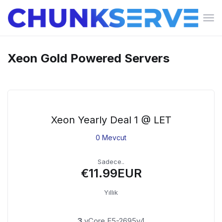
Gez
deği
Xeon Gold Powered Servers
Xeon Yearly Deal 1 @ LET
0 Mevcut
Sadece..
€11.99EUR
Yıllık
3
vCore E5-2695v4