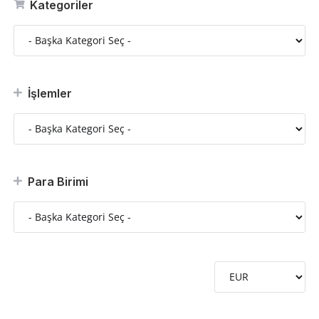
Kategoriler
İşlemler
Para Birimi