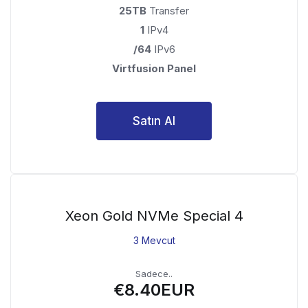
25TB
Transfer
1
IPv4
/64
IPv6
Virtfusion Panel
Satın Al
Xeon Gold NVMe Special 4
3 Mevcut
Sadece..
€8.40EUR