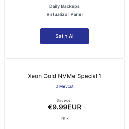
Daily Backups
Virtualizor Panel
Satın Al
Xeon Gold NVMe Special 1
0 Mevcut
Sadece..
€9.99EUR
Yıllık