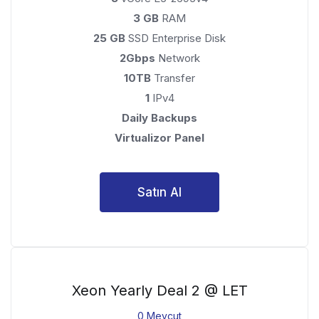
3 GB
RAM
25 GB
SSD Enterprise Disk
2Gbps
Network
10TB
Transfer
1
IPv4
Daily Backups
Virtualizor Panel
Satın Al
Xeon Yearly Deal 2 @ LET
0 Mevcut