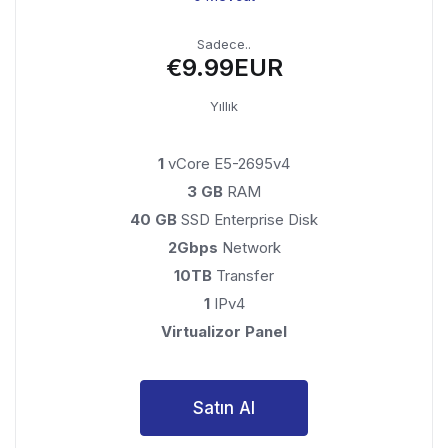
Sadece..
€9.99EUR
Yıllık
1
vCore E5-2695v4
3 GB
RAM
40 GB
SSD Enterprise Disk
2Gbps
Network
10TB
Transfer
1
IPv4
Virtualizor Panel
Satın Al