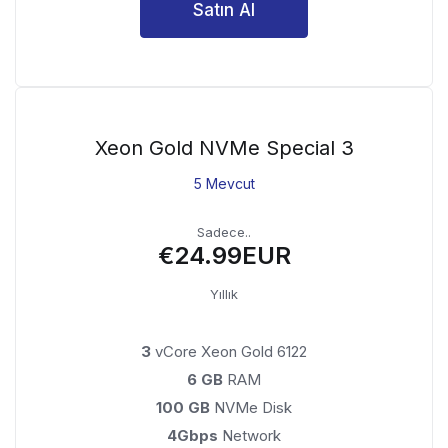
Satın Al
Xeon Gold NVMe Special 3
5 Mevcut
Sadece..
€24.99EUR
Yıllık
3
vCore Xeon Gold 6122
6 GB
RAM
100 GB
NVMe Disk
4Gbps
Network