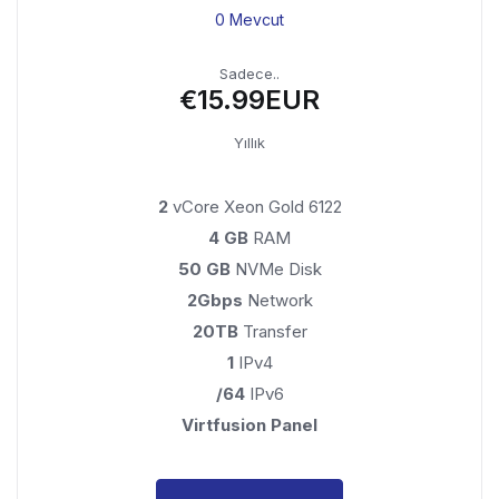
0 Mevcut
Sadece..
€15.99EUR
Yıllık
2
vCore Xeon Gold 6122
4 GB
RAM
50 GB
NVMe Disk
2Gbps
Network
20TB
Transfer
1
IPv4
/64
IPv6
Virtfusion Panel