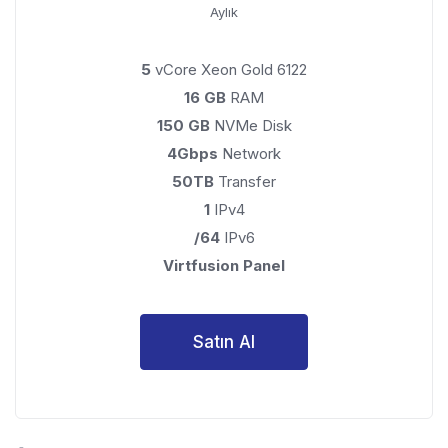
Aylık
5
vCore Xeon Gold 6122
16 GB
RAM
150 GB
NVMe Disk
4Gbps
Network
50TB
Transfer
1
IPv4
/64
IPv6
Virtfusion Panel
Satın Al