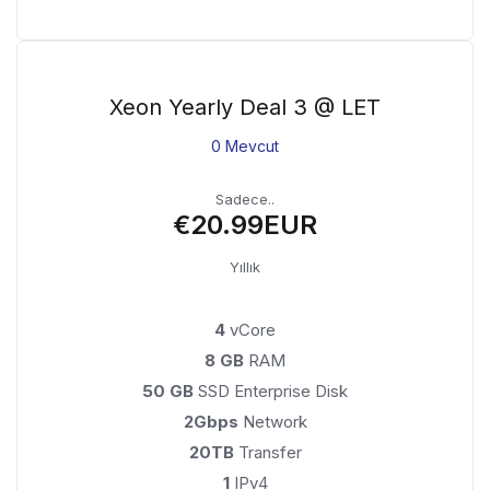
Xeon Yearly Deal 3 @ LET
0 Mevcut
Sadece..
€20.99EUR
Yıllık
4
vCore
8 GB
RAM
50 GB
SSD Enterprise Disk
2Gbps
Network
20TB
Transfer
1
IPv4