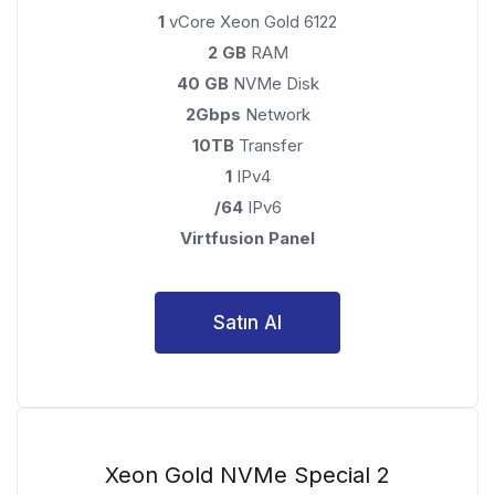
1
vCore Xeon Gold 6122
2 GB
RAM
40 GB
NVMe Disk
2Gbps
Network
10TB
Transfer
1
IPv4
/64
IPv6
Virtfusion Panel
Satın Al
Xeon Gold NVMe Special 2