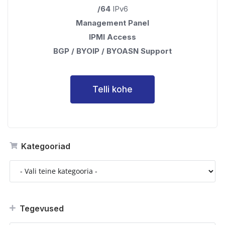
/64
IPv6
Management Panel
IPMI Access
BGP / BYOIP / BYOASN Support
Telli kohe
Kategooriad
Tegevused