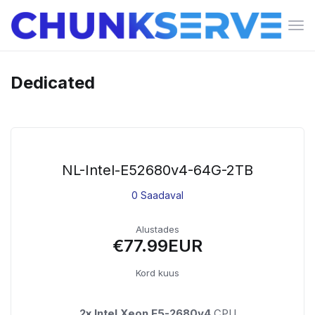
Lüli
nav
Dedicated
NL-Intel-E52680v4-64G-2TB
0 Saadaval
Alustades
€77.99EUR
Kord kuus
2x Intel Xeon E5-2680v4
CPU