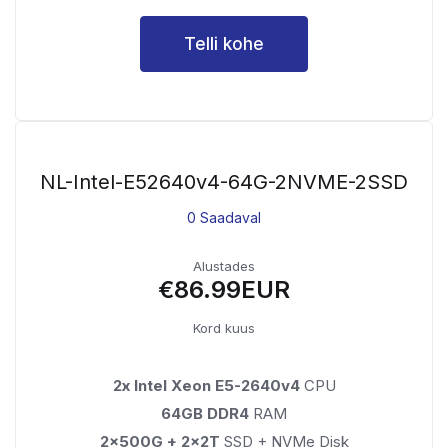
Telli kohe
NL-Intel-E52640v4-64G-2NVME-2SSD
0 Saadaval
Alustades
€86.99EUR
Kord kuus
2x Intel Xeon E5-2640v4
CPU
64GB DDR4
RAM
2x500G + 2x2T
SSD + NVMe Disk