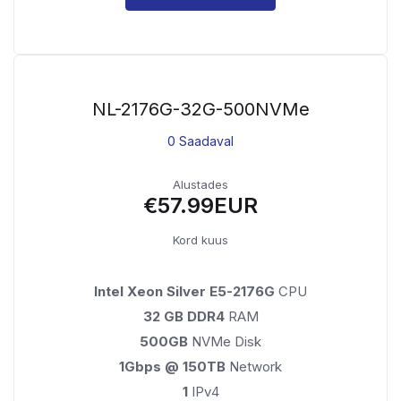
NL-2176G-32G-500NVMe
0 Saadaval
Alustades
€57.99EUR
Kord kuus
Intel Xeon Silver E5-2176G
CPU
32 GB DDR4
RAM
500GB
NVMe Disk
1Gbps @ 150TB
Network
1
IPv4