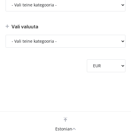
Vali valuuta
Estonian