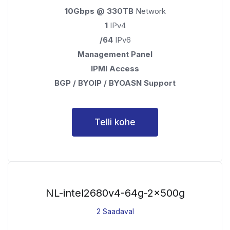
10Gbps @ 330TB
Network
1
IPv4
/64
IPv6
Management Panel
IPMI Access
BGP / BYOIP / BYOASN Support
Telli kohe
NL-intel2680v4-64g-2x500g
2 Saadaval