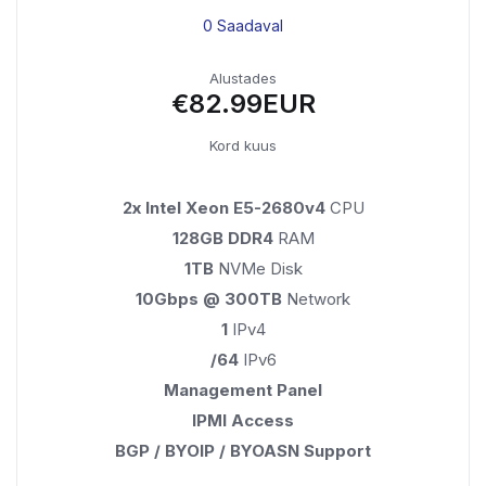
0 Saadaval
Alustades
€82.99EUR
Kord kuus
2x Intel Xeon E5-2680v4
CPU
128GB DDR4
RAM
1TB
NVMe Disk
10Gbps @ 300TB
Network
1
IPv4
/64
IPv6
Management Panel
IPMI Access
BGP / BYOIP / BYOASN Support