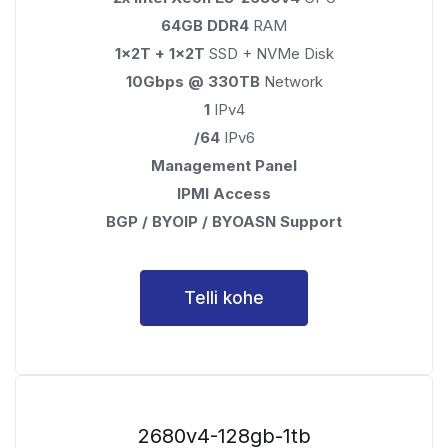
64GB DDR4
RAM
1x2T + 1x2T
SSD + NVMe Disk
10Gbps @ 330TB
Network
1
IPv4
/64
IPv6
Management Panel
IPMI Access
BGP / BYOIP / BYOASN Support
Telli kohe
2680v4-128gb-1tb