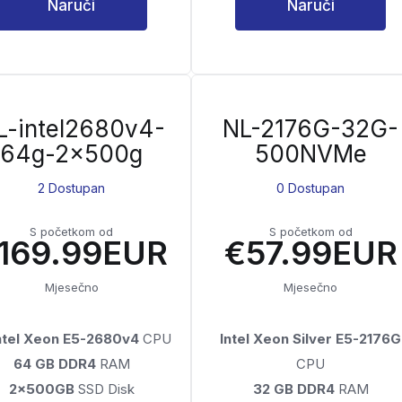
Naruči
Naruči
L-intel2680v4-
NL-2176G-32G-
64g-2x500g
500NVMe
2 Dostupan
0 Dostupan
S početkom od
S početkom od
169.99EUR
€57.99EUR
Mjesečno
Mjesečno
Intel Xeon E5-2680v4
CPU
Intel Xeon Silver E5-2176G
64 GB DDR4
RAM
CPU
2x500GB
SSD Disk
32 GB DDR4
RAM