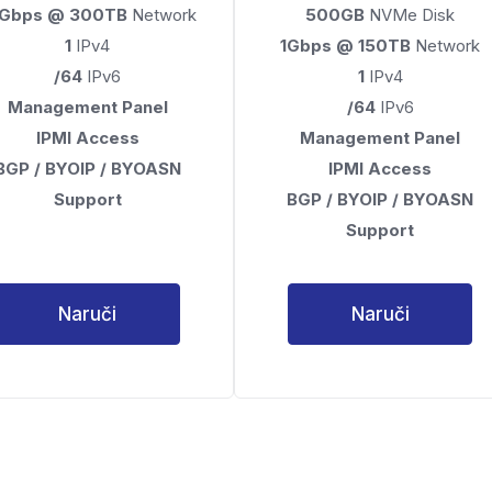
0Gbps @ 300TB
Network
500GB
NVMe Disk
1
IPv4
1Gbps @ 150TB
Network
/64
IPv6
1
IPv4
Management Panel
/64
IPv6
IPMI Access
Management Panel
BGP / BYOIP / BYOASN
IPMI Access
Support
BGP / BYOIP / BYOASN
Support
Naruči
Naruči