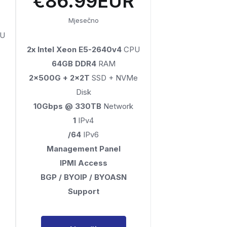
€86.99EUR
Mjesečno
U
2x Intel Xeon E5-2640v4
CPU
64GB DDR4
RAM
2x500G + 2x2T
SSD + NVMe
Disk
10Gbps @ 330TB
Network
1
IPv4
/64
IPv6
Management Panel
IPMI Access
BGP / BYOIP / BYOASN
Support