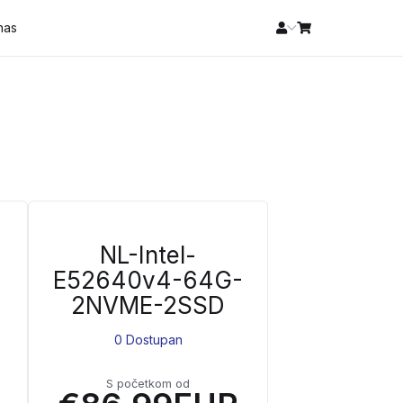
 nas
NL-Intel-
E52640v4-64G-
2NVME-2SSD
0 Dostupan
S početkom od