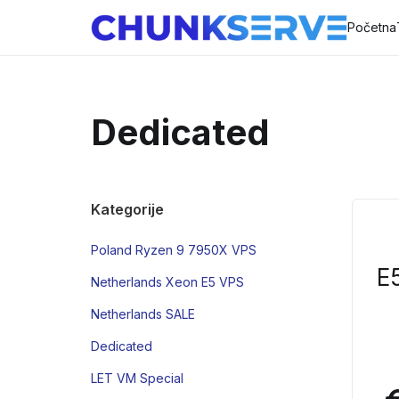
Početna
Dedicated
Kategorije
Poland Ryzen 9 7950X VPS
E
Netherlands Xeon E5 VPS
Netherlands SALE
Dedicated
LET VM Special