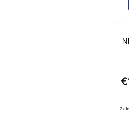
N
€
2x 