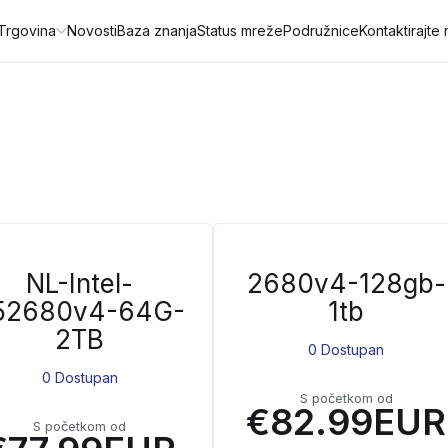
Trgovina
Novosti
Baza znanja
Status mreže
Podružnice
Kontaktirajte
NL-Intel-
2680v4-128gb-
52680v4-64G-
1tb
2TB
0 Dostupan
0 Dostupan
S početkom od
€82.99EUR
S početkom od