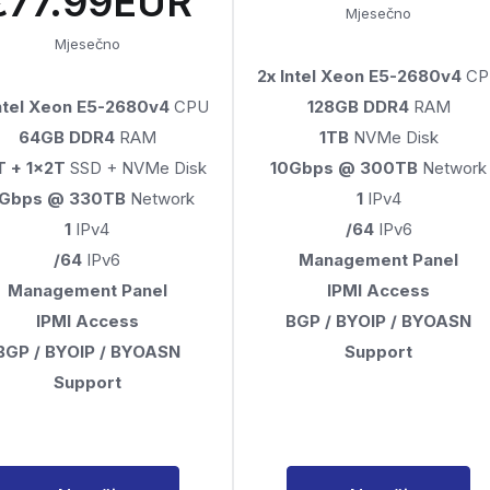
€77.99EUR
Mjesečno
Mjesečno
2x Intel Xeon E5-2680v4
CP
Intel Xeon E5-2680v4
CPU
128GB DDR4
RAM
64GB DDR4
RAM
1TB
NVMe Disk
T + 1x2T
SSD + NVMe Disk
10Gbps @ 300TB
Network
0Gbps @ 330TB
Network
1
IPv4
1
IPv4
/64
IPv6
/64
IPv6
Management Panel
Management Panel
IPMI Access
IPMI Access
BGP / BYOIP / BYOASN
BGP / BYOIP / BYOASN
Support
Support