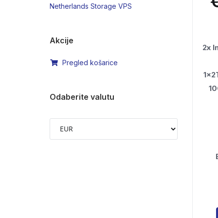
Netherlands Storage VPS
Akcije
2x 
Pregled košarice
1x2
1
Odaberite valutu